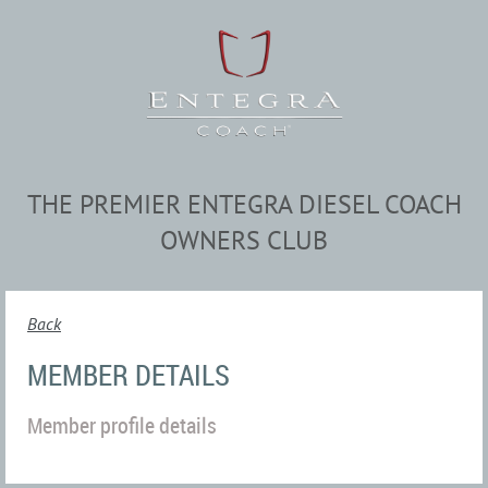
THE PREMIER ENTEGRA DIESEL COACH
OWNERS CLUB
Back
MEMBER DETAILS
Member profile details