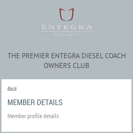
THE PREMIER ENTEGRA DIESEL COACH
OWNERS CLUB
Back
MEMBER DETAILS
Member profile details