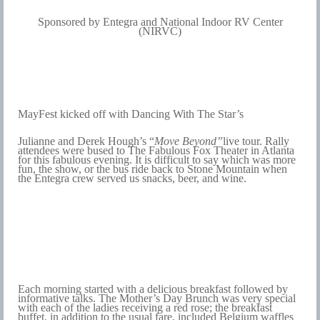
Sponsored by Entegra and National Indoor RV Center
(NIRVC)
MayFest kicked off with Dancing With The Star’s
Julianne and
D
erek Hough’s “
Move Beyond”
live tour
. Rally
attendees were bused to The Fabulous Fox Theater in Atlanta
for this fabulous evening. It is difficult to say which was more
fun, the show, or the bus ride back to Stone Mountain when
the Entegra crew served us snacks, beer, and wine.
Each morning started with a delicious breakfast followed by
informative talks. The Mother’s Day Brunch was very special
with each of the ladies receiving a red rose; the breakfast
buffet, in addition to the usual fare, included Belgium waffles