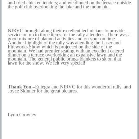
and fried chicken tenders; and we dinned on the terrace outside
the golf club overlooking the lake and the mountain.
NIRVC brought along their excellent technicians to provide
service on up to three items for the rally attendees. There was a
good mixture of planned activities and on your on time.
Another highlight of the rally was attending the Laser and
Fireworks Show which is projected on the side of the
mountain. We had premier seating with an excellent catered
dinner on a terrace overlooking an expansive lawn and the
mountain. The general public brings blankets to sit on that
lawn for the show. We felt very special!
Thank You –
Entegra and NIRVC for this wonderful rally, and
Joyce Skinner for the great pictures.
Lynn Crowley