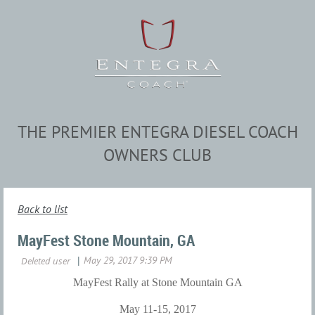
THE PREMIER ENTEGRA DIESEL COACH
OWNERS CLUB
Back to list
MayFest Stone Mountain, GA
MayFest Rally at Stone Mountain GA
May 11-15, 2017