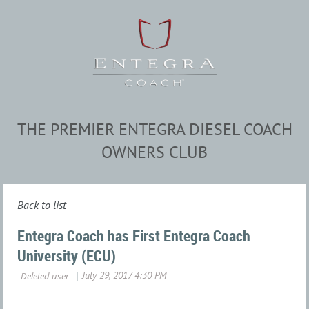
THE PREMIER ENTEGRA DIESEL COACH
OWNERS CLUB
Back to list
Entegra Coach has First Entegra Coach
University (ECU)