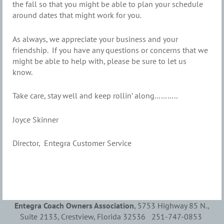
the fall so that you might be able to plan your schedule
around dates that might work for you.
As always, we appreciate your business and your
friendship. If you have any questions or concerns that we
might be able to help with, please be sure to let us
know.
Take care, stay well and keep rollin’ along………..
Joyce Skinner
Director, Entegra Customer Service
Entegra Coach Owners Association
, 5753 Highway 85 N.,
Suite 2133, Crestview, Florida 32536 251-747-0853