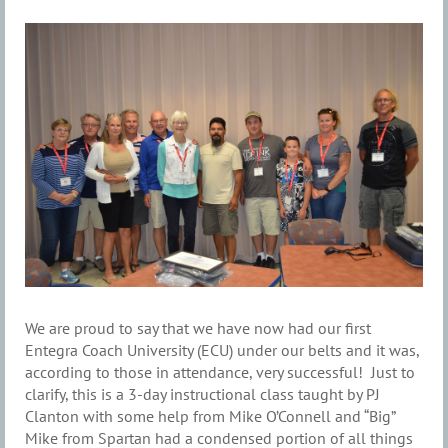
We are proud to say that we have now had our first
Entegra Coach University (ECU) under our belts and it was,
according to those in attendance, very successful! Just to
clarify, this is a 3-day instructional class taught by PJ
Clanton with some help from Mike O’Connell and “Big”
Mike from Spartan had a condensed portion of all things