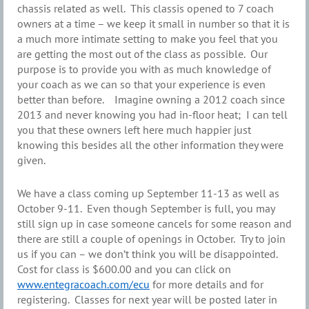
chassis related as well. This classis opened to 7 coach
owners at a time – we keep it small in number so that it is
a much more intimate setting to make you feel that you
are getting the most out of the class as possible. Our
purpose is to provide you with as much knowledge of
your coach as we can so that your experience is even
better than before. Imagine owning a 2012 coach since
2013 and never knowing you had in-floor heat; I can tell
you that these owners left here much happier just
knowing this besides all the other information they were
given.
We have a class coming up September 11-13 as well as
October 9-11. Even though September is full, you may
still sign up in case someone cancels for some reason and
there are still a couple of openings in October. Try to join
us if you can – we don’t think you will be disappointed.
Cost for class is $600.00 and you can click on
www.entegracoach.com/ecu
for more details and for
registering. Classes for next year will be posted later in